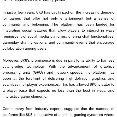
In just a few years, 8K8 has capitalized on the increasing demand
for games that offer not only entertainment but a sense of
community and belonging. The platform has been lauded for
integrating social features that allow players to interact in ways
reminiscent of social media platforms, offering chat functionalities,
gameplay sharing options, and community events that encourage
collaboration among users.
Moreover, 8K8's prominence is due in part to its ability to harness
cutting-edge technology. With the advancement of graphics
processing units (GPUs) and network speeds, the platform has
been at the forefront of delivering high-definition graphics and
seamless multiplayer experiences. This has allowed 8K8 to cater to
a player base that expects no less than the best in visual and
interactive game elements.
Commentary from industry experts suggests that the success of
platforms like 8K8 is indicative of a shift in gaming dynamics where