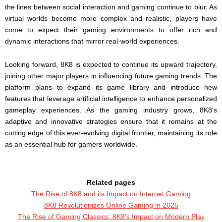
the lines between social interaction and gaming continue to blur. As
virtual worlds become more complex and realistic, players have
come to expect their gaming environments to offer rich and
dynamic interactions that mirror real-world experiences.
Looking forward, 8K8 is expected to continue its upward trajectory,
joining other major players in influencing future gaming trends. The
platform plans to expand its game library and introduce new
features that leverage artificial intelligence to enhance personalized
gameplay experiences. As the gaming industry grows, 8K8's
adaptive and innovative strategies ensure that it remains at the
cutting edge of this ever-evolving digital frontier, maintaining its role
as an essential hub for gamers worldwide.
Related pages
The Rise of 8K8 and its Impact on Internet Gaming
8K8 Revolutionizes Online Gaming in 2025
The Rise of Gaming Classics: 8K8's Impact on Modern Play