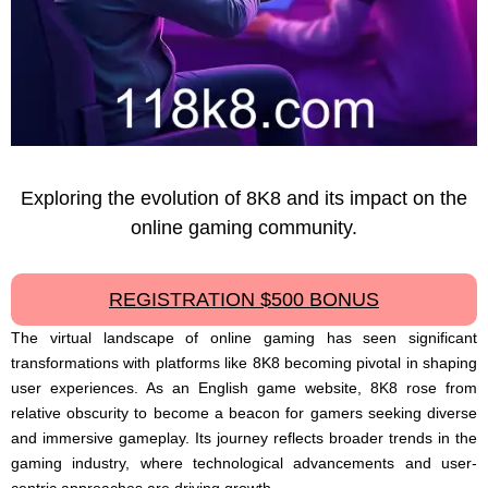
Exploring the evolution of 8K8 and its impact on the
online gaming community.
REGISTRATION $500 BONUS
The virtual landscape of online gaming has seen significant
transformations with platforms like 8K8 becoming pivotal in shaping
user experiences. As an English game website, 8K8 rose from
relative obscurity to become a beacon for gamers seeking diverse
and immersive gameplay. Its journey reflects broader trends in the
gaming industry, where technological advancements and user-
centric approaches are driving growth.