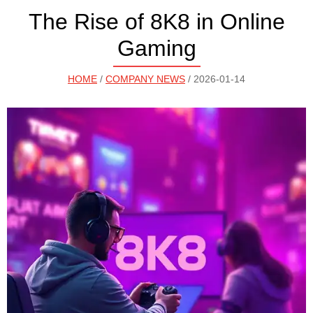
The Rise of 8K8 in Online
Gaming
HOME
/
COMPANY NEWS
/ 2026-01-14