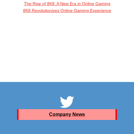
The Rise of 8K8: A New Era in Online Gaming
8K8 Revolutionizes Online Gaming Experience
Company News