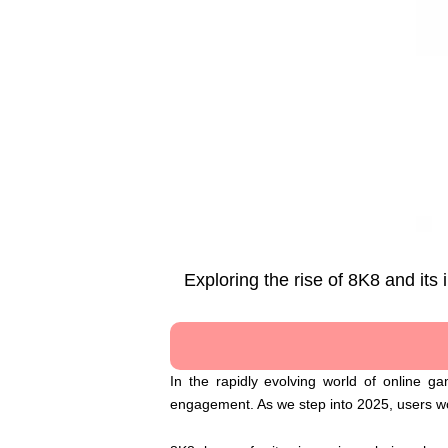
Exploring the rise of 8K8 and it
In the rapidly evolving world of online 
engagement. As we step into 2025, users wor