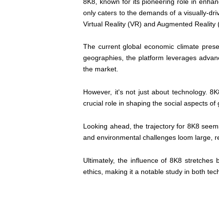
8K8, known for its pioneering role in enhan
only caters to the demands of a visually-dr
Virtual Reality (VR) and Augmented Reality 
The current global economic climate presen
geographies, the platform leverages advancem
the market.
However, it's not just about technology. 8
crucial role in shaping the social aspects of 
Looking ahead, the trajectory for 8K8 seems 
and environmental challenges loom large, req
Ultimately, the influence of 8K8 stretches
ethics, making it a notable study in both tech