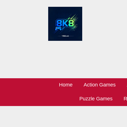
Home
Action Games
Puzzle Games
R