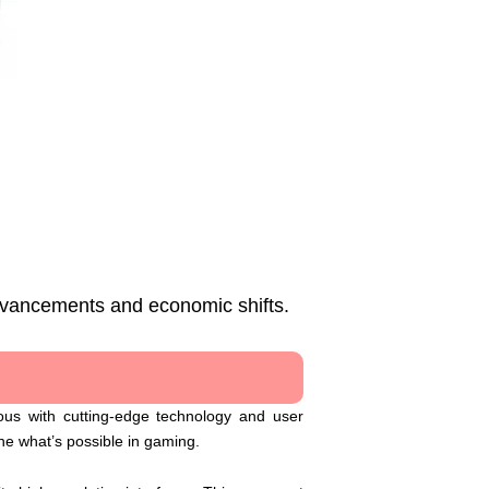
advancements and economic shifts.
ous with cutting-edge technology and user
ne what’s possible in gaming.