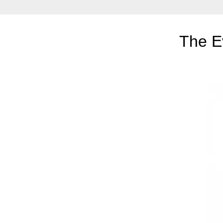
The E