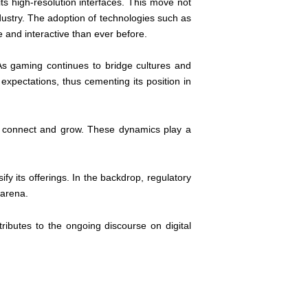
ts high-resolution interfaces. This move not
dustry. The adoption of technologies such as
 and interactive than ever before.
 As gaming continues to bridge cultures and
 expectations, thus cementing its position in
ers connect and grow. These dynamics play a
fy its offerings. In the backdrop, regulatory
 arena.
ributes to the ongoing discourse on digital