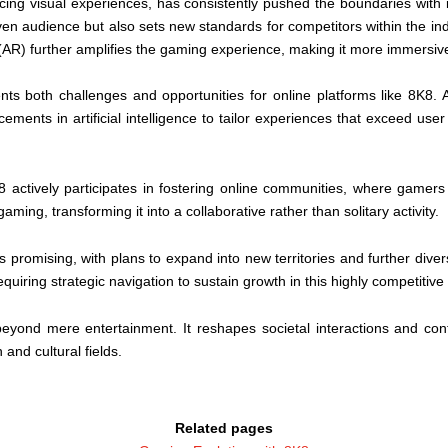
cing visual experiences, has consistently pushed the boundaries with i
iven audience but also sets new standards for competitors within the in
(AR) further amplifies the gaming experience, making it more immersive
ts both challenges and opportunities for online platforms like 8K8.
ents in artificial intelligence to tailor experiences that exceed user
K8 actively participates in fostering online communities, where gam
gaming, transforming it into a collaborative rather than solitary activity.
promising, with plans to expand into new territories and further diversi
uiring strategic navigation to sustain growth in this highly competitive
 beyond mere entertainment. It reshapes societal interactions and cont
 and cultural fields.
Related pages