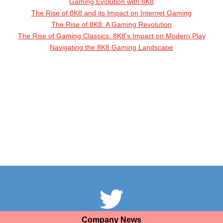
Gaming Evolution with 8K8
The Rise of 8K8 and its Impact on Internet Gaming
The Rise of 8K8: A Gaming Revolution
The Rise of Gaming Classics: 8K8's Impact on Modern Play
Navigating the 8K8 Gaming Landscape
Company News