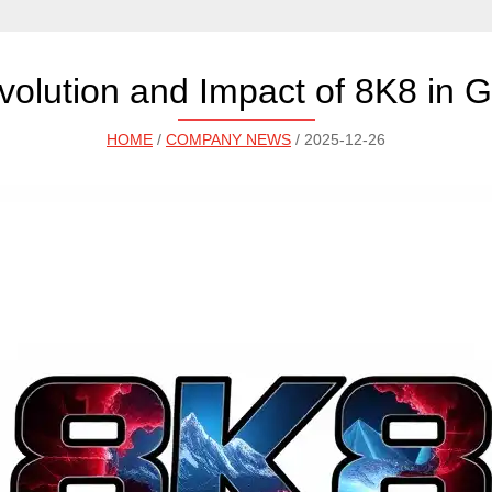
volution and Impact of 8K8 in 
HOME
/
COMPANY NEWS
/ 2025-12-26