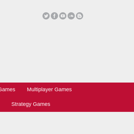
 Games
Multiplayer Games
Strategy Games