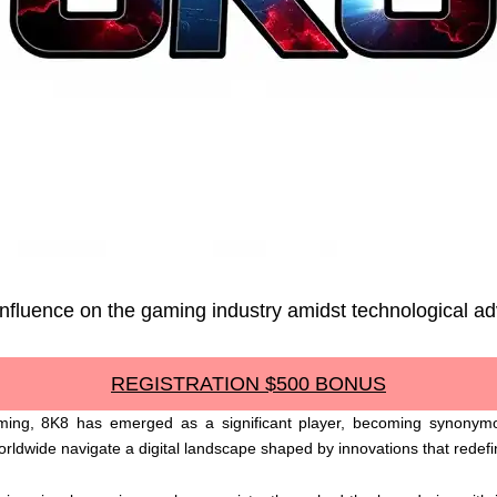
s influence on the gaming industry amidst technological 
REGISTRATION $500 BONUS
gaming, 8K8 has emerged as a significant player, becoming synonym
ldwide navigate a digital landscape shaped by innovations that redefi