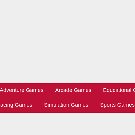
Adventure Games
Arcade Games
Educational
acing Games
Simulation Games
Sports Games