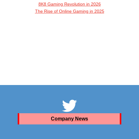
8K8 Gaming Revolution in 2026
The Rise of Online Gaming in 2025
Company News