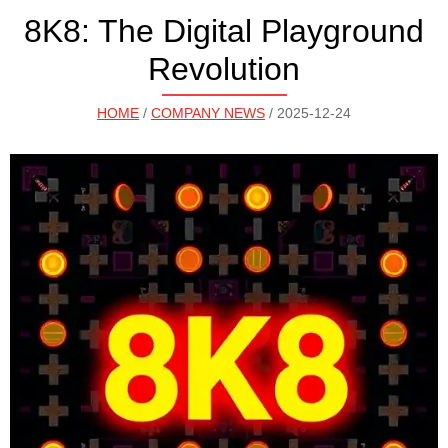
8K8: The Digital Playground
Revolution
HOME
/
COMPANY NEWS
/ 2025-12-24