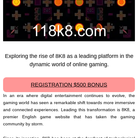
Exploring the rise of 8K8 as a leading platform in the
dynamic world of online gaming.
REGISTRATION $500 BONUS
In an era where digital entertainment continues to evolve, the
gaming world has seen a remarkable shift towards more immersive
and connected experiences. Leading this transformation is 8K8, a
premier English game website that has taken the gaming
community by storm.