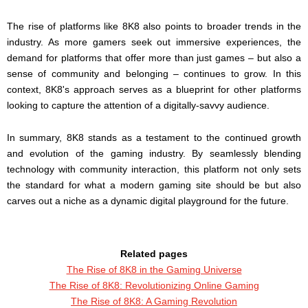
The rise of platforms like 8K8 also points to broader trends in the
industry. As more gamers seek out immersive experiences, the
demand for platforms that offer more than just games – but also a
sense of community and belonging – continues to grow. In this
context, 8K8's approach serves as a blueprint for other platforms
looking to capture the attention of a digitally-savvy audience.
In summary, 8K8 stands as a testament to the continued growth
and evolution of the gaming industry. By seamlessly blending
technology with community interaction, this platform not only sets
the standard for what a modern gaming site should be but also
carves out a niche as a dynamic digital playground for the future.
Related pages
The Rise of 8K8 in the Gaming Universe
The Rise of 8K8: Revolutionizing Online Gaming
The Rise of 8K8: A Gaming Revolution