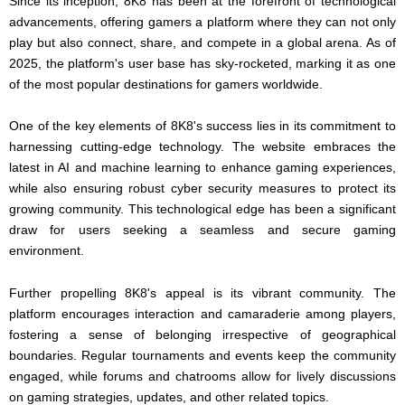
Since its inception, 8K8 has been at the forefront of technological
advancements, offering gamers a platform where they can not only
play but also connect, share, and compete in a global arena. As of
2025, the platform's user base has sky-rocketed, marking it as one
of the most popular destinations for gamers worldwide.
One of the key elements of 8K8's success lies in its commitment to
harnessing cutting-edge technology. The website embraces the
latest in AI and machine learning to enhance gaming experiences,
while also ensuring robust cyber security measures to protect its
growing community. This technological edge has been a significant
draw for users seeking a seamless and secure gaming
environment.
Further propelling 8K8's appeal is its vibrant community. The
platform encourages interaction and camaraderie among players,
fostering a sense of belonging irrespective of geographical
boundaries. Regular tournaments and events keep the community
engaged, while forums and chatrooms allow for lively discussions
on gaming strategies, updates, and other related topics.